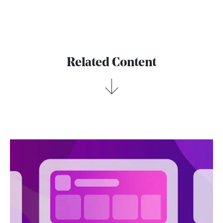
Related Content
→