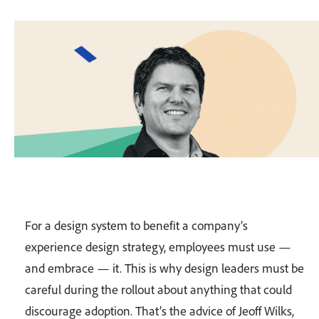
For a design system to benefit a company’s
experience design strategy, employees must use —
and embrace — it. This is why design leaders must be
careful during the rollout about anything that could
discourage adoption. That’s the advice of Jeoff Wilks,