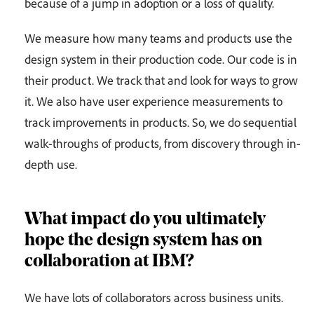
because of a jump in adoption or a loss of quality.
We measure how many teams and products use the
design system in their production code. Our code is in
their product. We track that and look for ways to grow
it. We also have user experience measurements to
track improvements in products. So, we do sequential
walk-throughs of products, from discovery through in-
depth use.
What impact do you ultimately
hope the design system has on
collaboration at IBM?
We have lots of collaborators across business units.