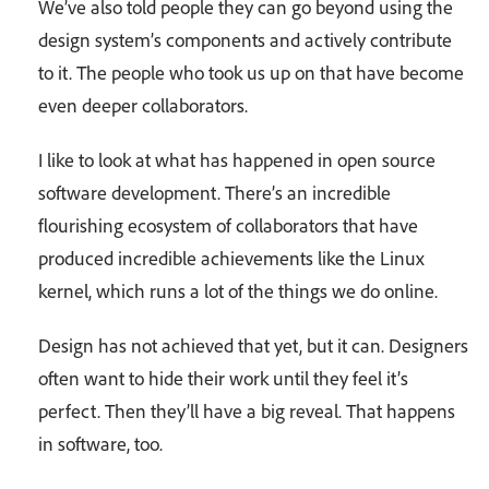
We’ve also told people they can go beyond using the
design system’s components and actively contribute
to it. The people who took us up on that have become
even deeper collaborators.
I like to look at what has happened in open source
software development. There’s an incredible
flourishing ecosystem of collaborators that have
produced incredible achievements like the Linux
kernel, which runs a lot of the things we do online.
Design has not achieved that yet, but it can. Designers
often want to hide their work until they feel it’s
perfect. Then they’ll have a big reveal. That happens
in software, too.