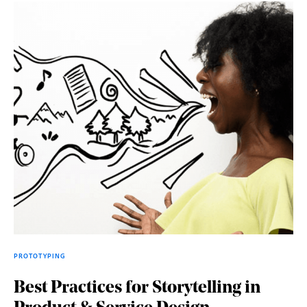
PROTOTYPING
Best Practices for Storytelling in