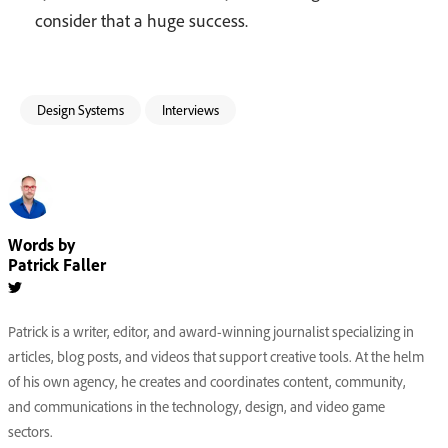
consider that a huge success.
Design Systems
Interviews
Words by
Patrick Faller
Patrick is a writer, editor, and award-winning journalist specializing in
articles, blog posts, and videos that support creative tools. At the helm
of his own agency, he creates and coordinates content, community,
and communications in the technology, design, and video game
sectors.