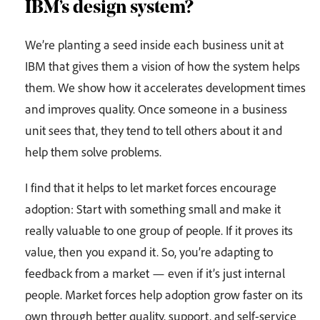
IBM’s design system?
We’re planting a seed inside each business unit at
IBM that gives them a vision of how the system helps
them. We show how it accelerates development times
and improves quality. Once someone in a business
unit sees that, they tend to tell others about it and
help them solve problems.
I find that it helps to let market forces encourage
adoption: Start with something small and make it
really valuable to one group of people. If it proves its
value, then you expand it. So, you’re adapting to
feedback from a market — even if it’s just internal
people. Market forces help adoption grow faster on its
own through better quality, support, and self-service