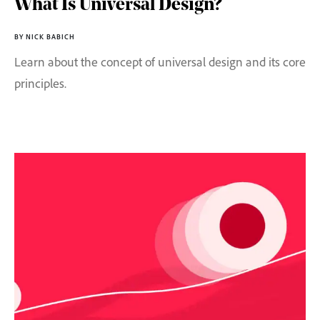
What Is Universal Design?
BY NICK BABICH
Learn about the concept of universal design and its core
principles.