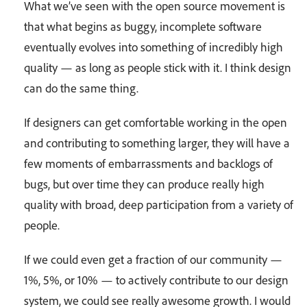
What we’ve seen with the open source movement is
that what begins as buggy, incomplete software
eventually evolves into something of incredibly high
quality — as long as people stick with it. I think design
can do the same thing.
If designers can get comfortable working in the open
and contributing to something larger, they will have a
few moments of embarrassments and backlogs of
bugs, but over time they can produce really high
quality with broad, deep participation from a variety of
people.
If we could even get a fraction of our community —
1%, 5%, or 10% — to actively contribute to our design
system, we could see really awesome growth. I would