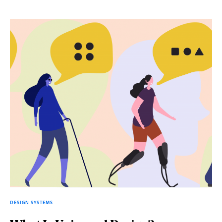
DESIGN SYSTEMS