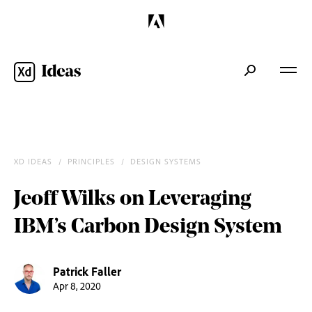
XD IDEAS
/
PRINCIPLES
/
DESIGN SYSTEMS
/
Jeoff Wilks on Leveraging
IBM’s Carbon Design System
Patrick Faller
Apr 8, 2020