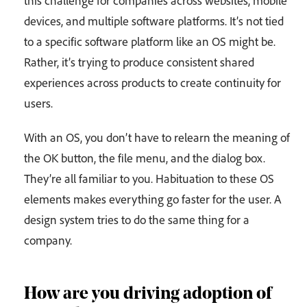
devices, and multiple software platforms. It’s not tied
to a specific software platform like an OS might be.
Rather, it’s trying to produce consistent shared
experiences across products to create continuity for
users.
With an OS, you don’t have to relearn the meaning of
the OK button, the file menu, and the dialog box.
They’re all familiar to you. Habituation to these OS
elements makes everything go faster for the user. A
design system tries to do the same thing for a
company.
How are you driving adoption of