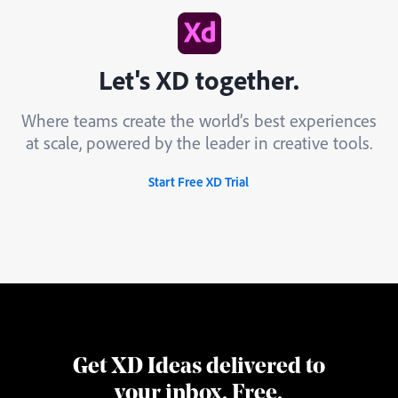
Let's XD together.
Where teams create the world’s best experiences
at scale, powered by the leader in creative tools.
Start Free XD Trial
Get XD Ideas delivered to
your inbox. Free.