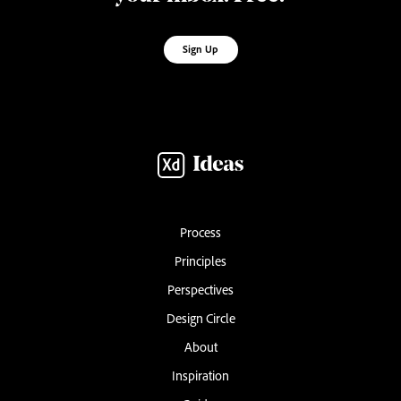
Sign Up
Process
Principles
Perspectives
Design Circle
About
Inspiration