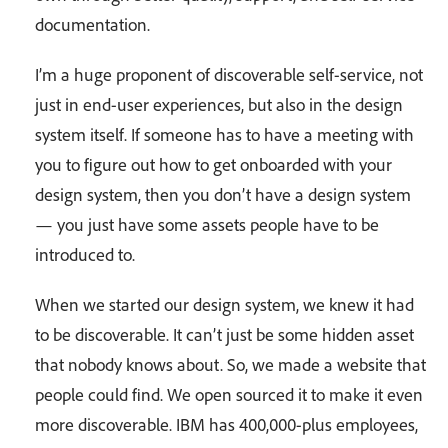
documentation.
I’m a huge proponent of discoverable self-service, not
just in end-user experiences, but also in the design
system itself. If someone has to have a meeting with
you to figure out how to get onboarded with your
design system, then you don’t have a design system
— you just have some assets people have to be
introduced to.
When we started our design system, we knew it had
to be discoverable. It can’t just be some hidden asset
that nobody knows about. So, we made a website that
people could find. We open sourced it to make it even
more discoverable. IBM has 400,000-plus employees,