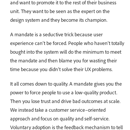
and want to promote it to the rest of their business
unit. They want to be seen as the expert on the
design system and they become its champion.
A mandate is a seductive trick because user
experience can’t be forced. People who haven’t totally
bought into the system will do the minimum to meet
the mandate and then blame you for wasting their
time because you didn’t solve their UX problems.
It all comes down to quality. A mandate gives you the
power to force people to use a low-quality product.
Then you lose trust and drive bad outcomes at scale.
We instead take a customer service–oriented
approach and focus on quality and self-service.
Voluntary adoption is the feedback mechanism to tell