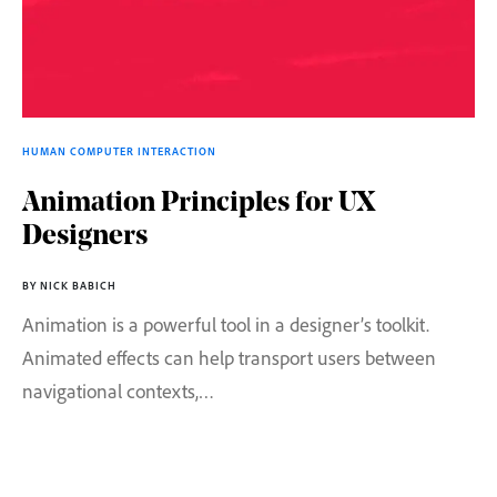
HUMAN COMPUTER INTERACTION
Animation Principles for UX
Designers
BY NICK BABICH
Animation is a powerful tool in a designer’s toolkit.
Animated effects can help transport users between
navigational contexts,…