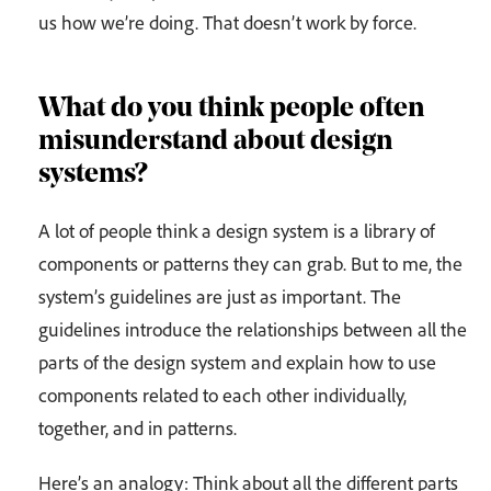
us how we’re doing. That doesn’t work by force.
What do you think people often
misunderstand about design
systems?
A lot of people think a design system is a library of
components or patterns they can grab. But to me, the
system’s guidelines are just as important. The
guidelines introduce the relationships between all the
parts of the design system and explain how to use
components related to each other individually,
together, and in patterns.
Here’s an analogy: Think about all the different parts