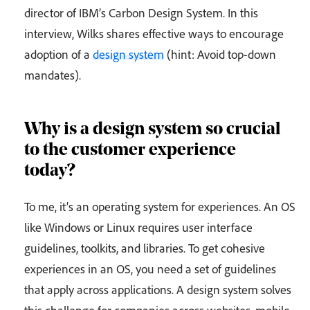
director of IBM’s Carbon Design System. In this
interview, Wilks shares effective ways to encourage
adoption of a
design system
(hint: Avoid top-down
mandates).
Why is a design system so crucial
to the customer experience
today?
To me, it’s an operating system for experiences. An OS
like Windows or Linux requires user interface
guidelines, toolkits, and libraries. To get cohesive
experiences in an OS, you need a set of guidelines
that apply across applications. A design system solves
this challenge for companies across websites, mobile