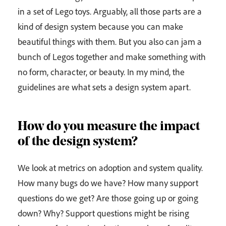
in a set of Lego toys. Arguably, all those parts are a
kind of design system because you can make
beautiful things with them. But you also can jam a
bunch of Legos together and make something with
no form, character, or beauty. In my mind, the
guidelines are what sets a design system apart.
How do you measure the impact
of the design system?
We look at metrics on adoption and system quality.
How many bugs do we have? How many support
questions do we get? Are those going up or going
down? Why? Support questions might be rising