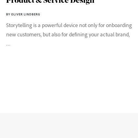
Product & Service Design
BY OLIVER LINDBERG
Storytelling is a powerful device not only for onboarding
new customers, but also for defining your actual brand,
…