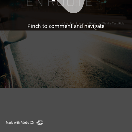
Pinch to comment and navigate
Made with Adobe XD