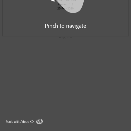
Pinch to navigate
Made with Adobe XD