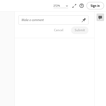
Sign in
Submit
new
comment
Cancel
Submit
Comment
list