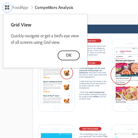
FoodApp-
Competitors Analysis
Grid View
Quickly navigate or get a bird's eye view
of all screens using Grid view.
OK