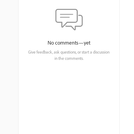
No comments—yet
Give feedback, ask questions, or start a discussion
in the comments.