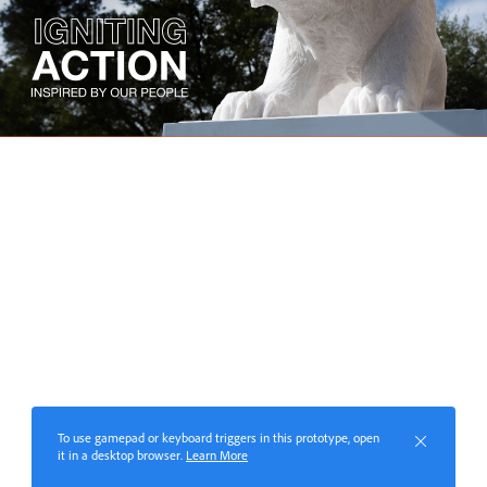
To use gamepad or keyboard triggers in this prototype, open
it in a desktop browser.
Learn More