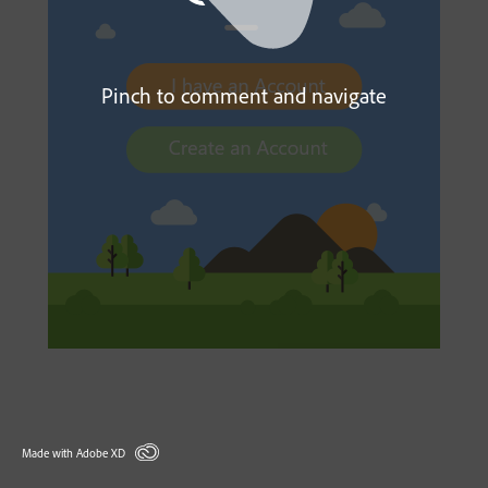
Pinch to comment and navigate
Made with Adobe XD