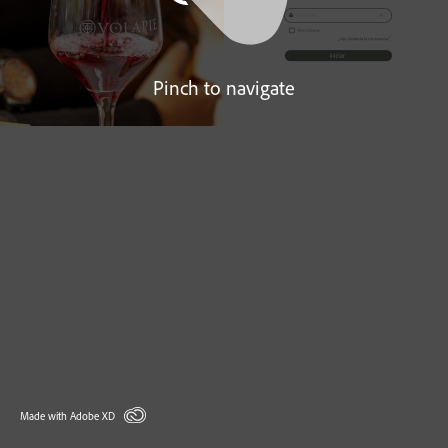
Pinch to navigate
Made with Adobe XD