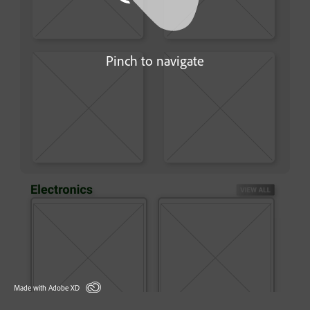
Pinch to navigate
Made with Adobe XD