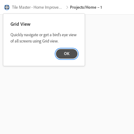
Tile Master - Home Improvement
Projects/Home – 1
Grid View
Quickly navigate or get a bird's eye view
of all screens using Grid view.
OK