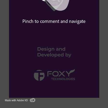
Pinch to comment and navigate
Made with Adobe XD