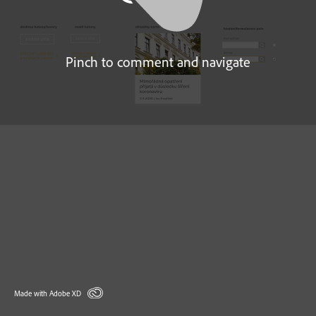
Pinch to comment and navigate
Made with Adobe XD