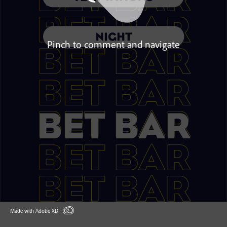
Pinch to comment and navigate
Made with Adobe XD