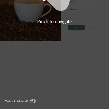
Pinch to navigate
Made with Adobe XD