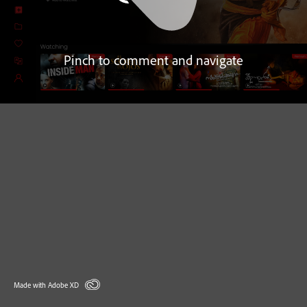
Pinch to comment and navigate
Made with Adobe XD