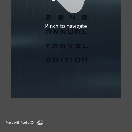
Pinch to navigate
Made with Adobe XD