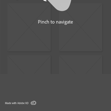
Pinch to navigate
Made with Adobe XD