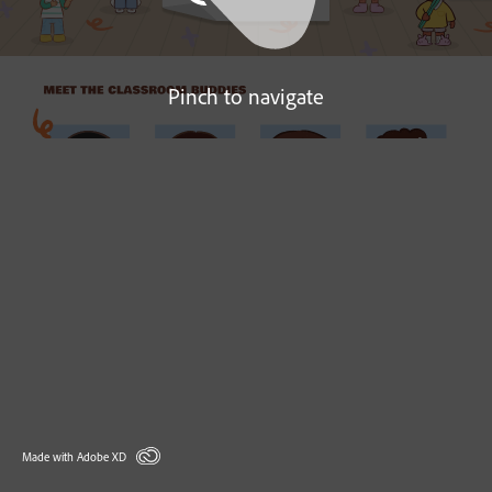
Pinch to navigate
Made with Adobe XD