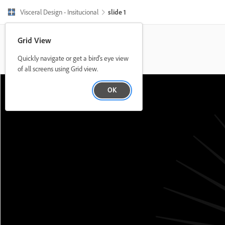
Visceral Design - Insitucional
slide 1
Grid View
Quickly navigate or get a bird's eye view
of all screens using Grid view.
OK