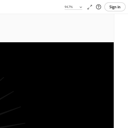
Sign in