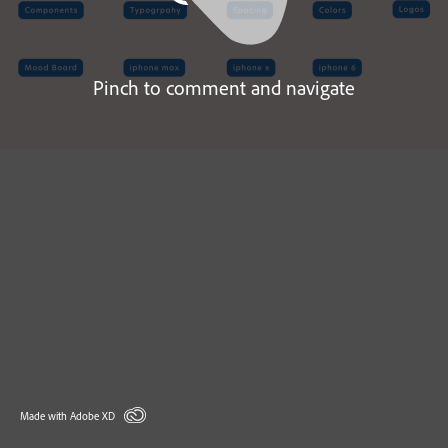
Pinch to comment and navigate
Made with Adobe XD