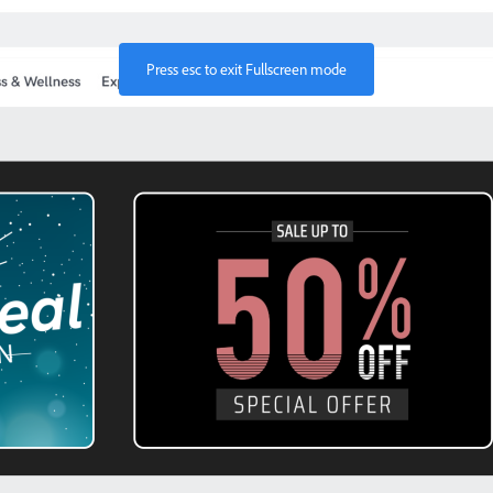
Press
esc
to exit Fullscreen mode