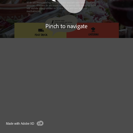
Pinch to navigate
Made with Adobe XD