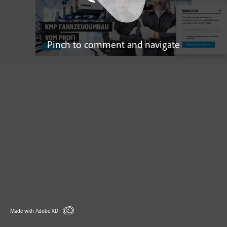
Pinch to comment and navigate
Made with Adobe XD