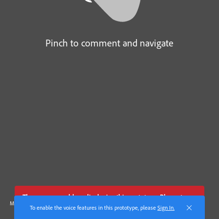
Pinch to comment and navigate
There was a problem displaying this prototype. Please try
Made with Adobe XD
these
troubleshooting steps
.
To enable the voice features in this prototype, please
Sign In.