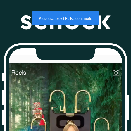
Press
esc
to exit Fullscreen mode