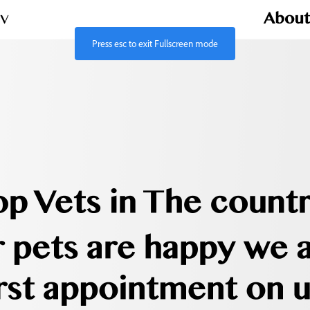
Press
esc
to exit Fullscreen mode