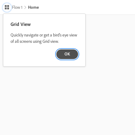
Flow 1
Home 
Grid View
Quickly navigate or get a bird's eye view
of all screens using Grid view.
OK