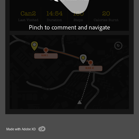
Pinch to comment and navigate
Made with Adobe XD