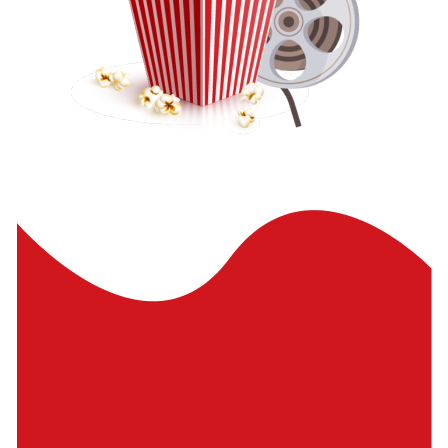
Pinch to comment and navigate
Made with Adobe XD