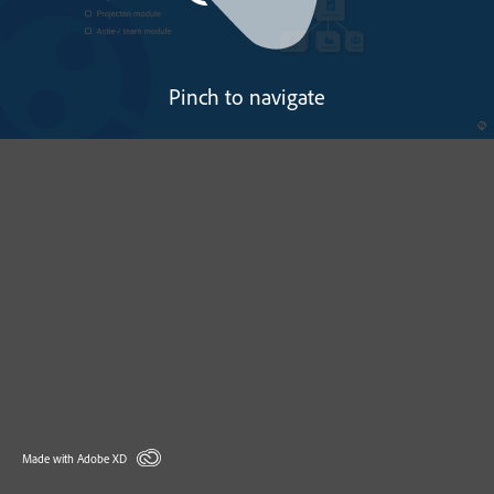
Pinch to navigate
Made with Adobe XD