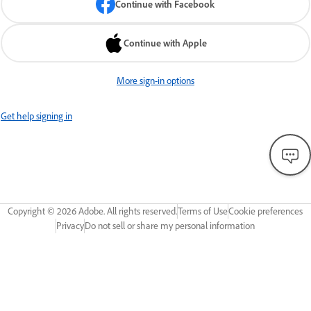
Continue with Facebook
Continue with Apple
More sign-in options
Get help signing in
Copyright ©
2026
Adobe. All rights reserved.
Terms of Use
Cookie preferences
Privacy
Do not sell or share my personal information