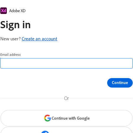
Adobe XD
Sign in
New user?
Create an account
Email address
Continue
Or
Continue with Google