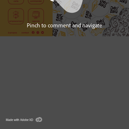
Pinch to comment and navigate
Made with Adobe XD