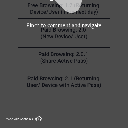
Pinch to comment and navigate
Made with Adobe XD