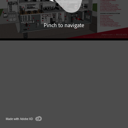
Pinch to navigate
Made with Adobe XD