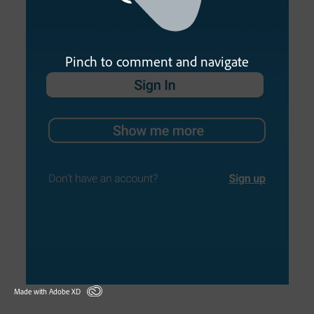
Pinch to comment and navigate
Made with Adobe XD