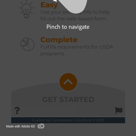
Pinch to navigate
Made with Adobe XD