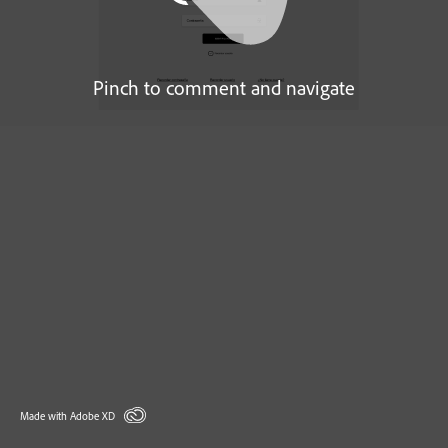
Pinch to comment and navigate
Made with Adobe XD