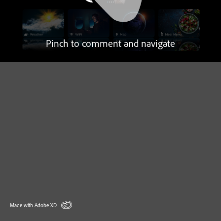
Pinch to comment and navigate
Made with Adobe XD