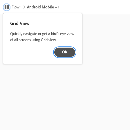
Flow 1
Android Mobile – 1
Grid View
Quickly navigate or get a bird's eye view
of all screens using Grid view.
OK