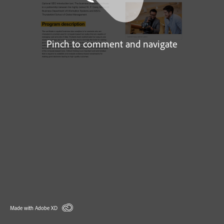
Pinch to comment and navigate
Made with Adobe XD