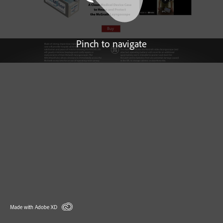
Pinch to navigate
Made with Adobe XD