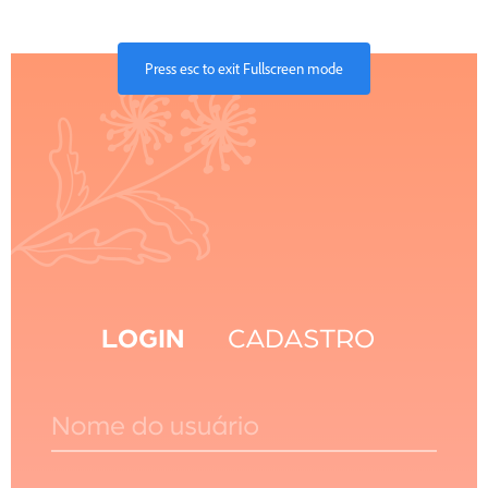
Press
esc
to exit Fullscreen mode