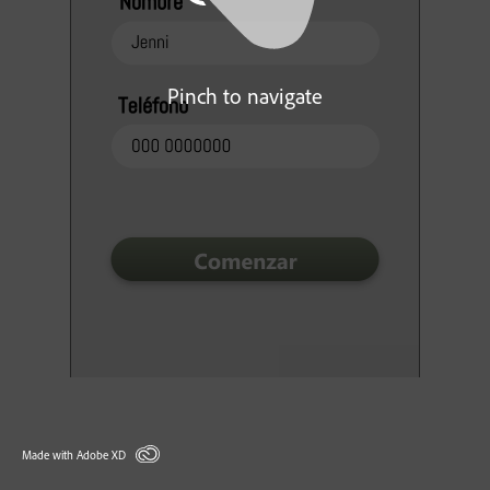
Pinch to navigate
Made with Adobe XD