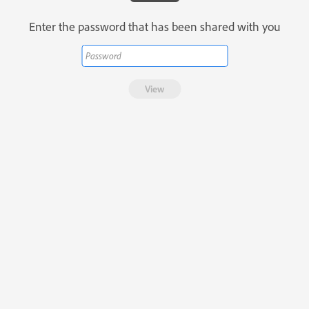
Enter the password that has been shared with you