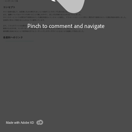
Pinch to comment and navigate
Made with Adobe XD