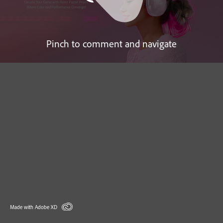
Pinch to comment and navigate
Made with Adobe XD