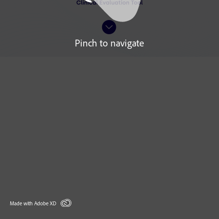
Pinch to navigate
Made with Adobe XD