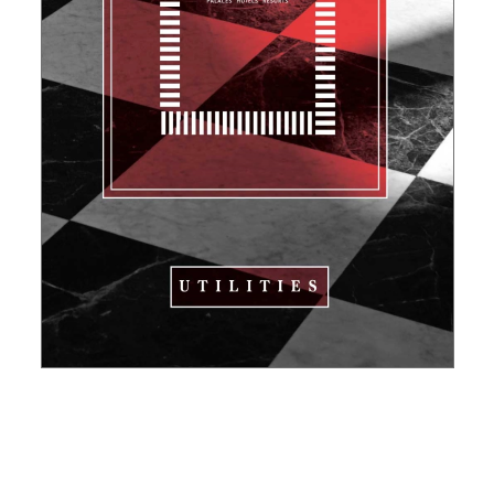
Pinch to navigate
Made with Adobe XD