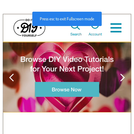
Press
esc
to exit Fullscreen mode