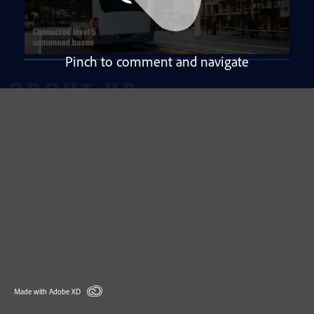
Pinch to comment and navigate
Made with Adobe XD