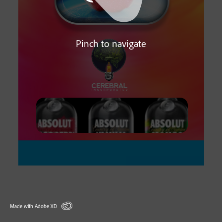
Pinch to navigate
Made with Adobe XD